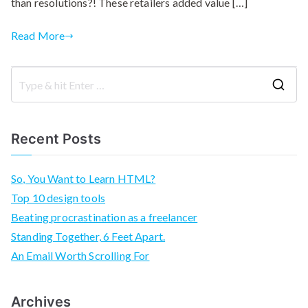
than resolutions?! These retailers added value […]
Read More
S
e
a
Recent Posts
r
c
So, You Want to Learn HTML?
h
Top 10 design tools
f
Beating procrastination as a freelancer
o
Standing Together, 6 Feet Apart.
r
An Email Worth Scrolling For
:
Archives