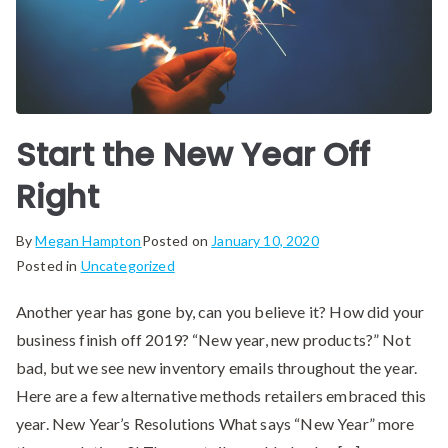
Start the New Year Off
Right
By
Megan Hampton
Posted on
January 10, 2020
Posted in
Uncategorized
Another year has gone by, can you believe it? How did your
business finish off 2019? “New year, new products?” Not
bad, but we see new inventory emails throughout the year.
Here are a few alternative methods retailers embraced this
year. New Year’s Resolutions What says “New Year” more