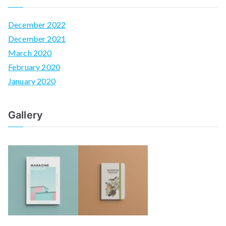
December 2022
December 2021
March 2020
February 2020
January 2020
Gallery