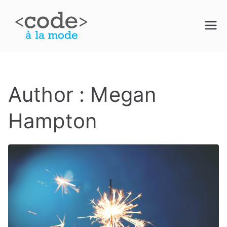
Skip
to
Code à la
content
Mode
Author :
Megan
Hampton