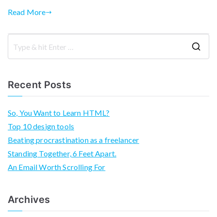
Read More
S
e
a
Recent Posts
r
c
So, You Want to Learn HTML?
h
Top 10 design tools
f
Beating procrastination as a freelancer
o
Standing Together, 6 Feet Apart.
r
An Email Worth Scrolling For
:
Archives