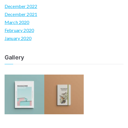
December 2022
December 2021
March 2020
February 2020
January 2020
Gallery