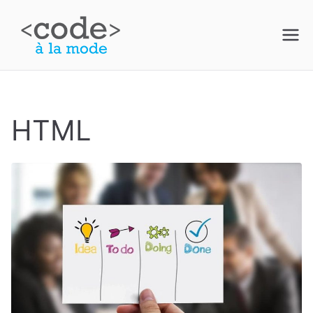
Skip
to
Code à la
content
Mode
HTML