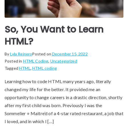
So, You Want to Learn
HTML?
By
Lyla Reinero
Posted on
December 15, 2022
Posted in
HTML Coding
,
Uncategorized
Tagged
HTML
,
HTML coding
Learning how to code HTML many years ago, literally
changed my life for the better. It provided me an
opportunity to change careers in a drastic direction, shortly
after my first child was born. Previously I was the
‪Sommelier + Maitre’d‬ of a 4-star rated restaurant, a job that
I loved, and in which I […]